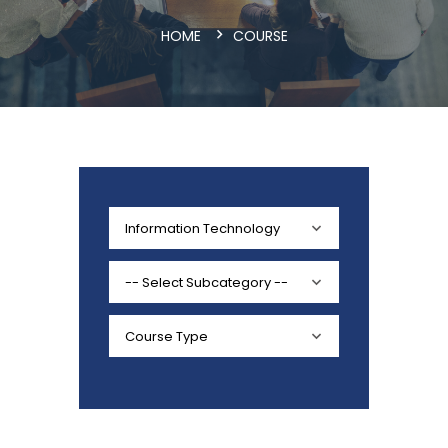
HOME
COURSE