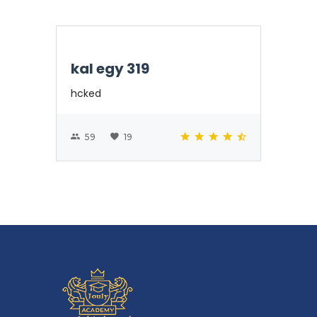
kal egy 319
hcked
59
19