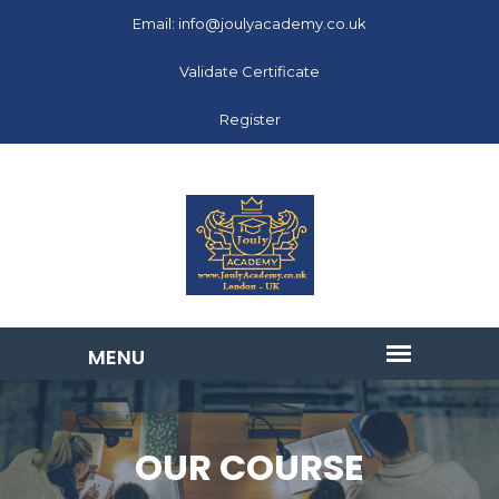
Email: info@joulyacademy.co.uk
Validate Certificate
Register
OUR COURSE