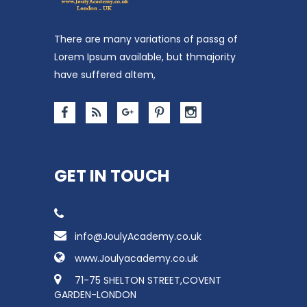
There are many variations of passg of
Lorem Ipsum available, but thmajority
have suffered altem,
GET IN TOUCH
info@JoulyAcademy.co.uk
www.Joulyacademy.co.uk
71-75 SHELTON STREET,COVENT
GARDEN-LONDON